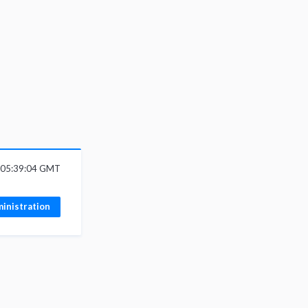
6 05:39:04 GMT
inistration