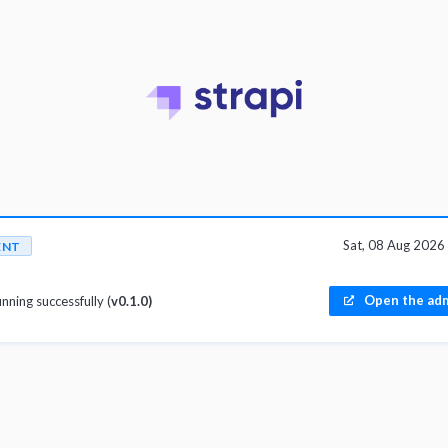
Sat, 08 Aug 202
ENT
Open the adm
unning successfully (
v0.1.0)