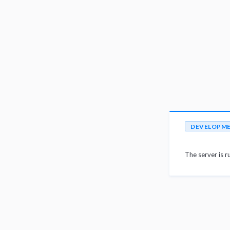
DEVELOPM
The server is r